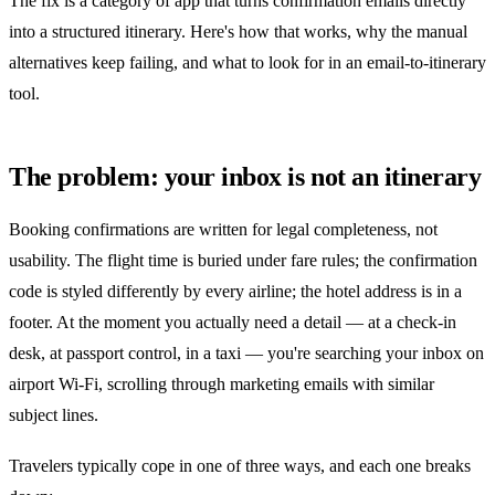
The fix is a category of app that turns confirmation emails directly
into a structured itinerary. Here's how that works, why the manual
alternatives keep failing, and what to look for in an email-to-itinerary
tool.
The problem: your inbox is not an itinerary
Booking confirmations are written for legal completeness, not
usability. The flight time is buried under fare rules; the confirmation
code is styled differently by every airline; the hotel address is in a
footer. At the moment you actually need a detail — at a check-in
desk, at passport control, in a taxi — you're searching your inbox on
airport Wi-Fi, scrolling through marketing emails with similar
subject lines.
Travelers typically cope in one of three ways, and each one breaks