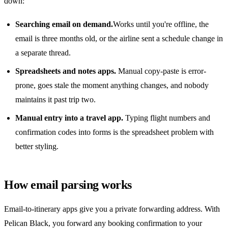
down:
Searching email on demand.
Works until you're offline, the
email is three months old, or the airline sent a schedule change in
a separate thread.
Spreadsheets and notes apps.
Manual copy-paste is error-
prone, goes stale the moment anything changes, and nobody
maintains it past trip two.
Manual entry into a travel app.
Typing flight numbers and
confirmation codes into forms is the spreadsheet problem with
better styling.
How email parsing works
Email-to-itinerary apps give you a private forwarding address. With
Pelican Black, you forward any booking confirmation to your