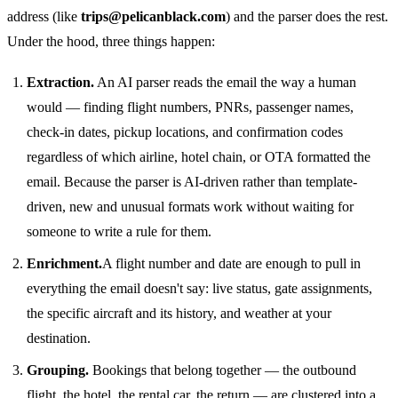
address (like
trips@pelicanblack.com
) and the parser does the rest.
Under the hood, three things happen:
Extraction.
An AI parser reads the email the way a human
would — finding flight numbers, PNRs, passenger names,
check-in dates, pickup locations, and confirmation codes
regardless of which airline, hotel chain, or OTA formatted the
email. Because the parser is AI-driven rather than template-
driven, new and unusual formats work without waiting for
someone to write a rule for them.
Enrichment.
A flight number and date are enough to pull in
everything the email doesn't say: live status, gate assignments,
the specific aircraft and its history, and weather at your
destination.
Grouping.
Bookings that belong together — the outbound
flight, the hotel, the rental car, the return — are clustered into a