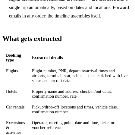
single trip automatically, based on dates and locations. Forward
emails in any order; the timeline assembles itself.
What gets extracted
Booking
Extracted details
type
Flights
Flight number, PNR, departure/arrival times and
airports, terminal, seat, cabin — then enriched with live
status and aircraft data
Hotels
Property name and address, check-in/out dates,
confirmation number, rate
Car rentals
Pickup/drop-off locations and times, vehicle class,
confirmation number
Excursions
Operator, meeting point, date and time, ticket or
&
voucher reference
activities