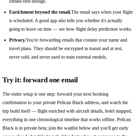
offline-first storage.
Enrichment beyond the email.
The email says when your flight
is scheduled. A good app also tells you whether it's actually
going to leave on time — see
how flight delay prediction works
.
Privacy.
You're forwarding emails that contain your name and
travel plans. They should be encrypted in transit and at rest,
never sold, and never used to train external models.
Try it: forward one email
The entire setup is one step: forward your next booking
confirmation to your private Pelican Black address, and watch the
trip build itself — flight enriched with aircraft details, hotel mapped,
everything in one chronological timeline that works offline. Pelican
Black is in private beta; join the waitlist below and you'll get early