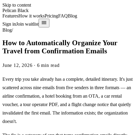
Skip to content
Pelican Black
Features
How it works
Pricing
FAQ
Blog
Sign in
Join waitlist
Blog
/
How to Automatically Organize Your
Travel from Confirmation Emails
June 12, 2026
·
6
min read
Every trip you take already has a complete, detailed itinerary. It's just
scattered across nine emails from five senders in three formats — an
airline confirmation, a hotel booking from an OTA, a car rental
voucher, a tour operator PDF, and a flight change notice that quietly
invalidated the first email. The information exists; the organization
doesn't.