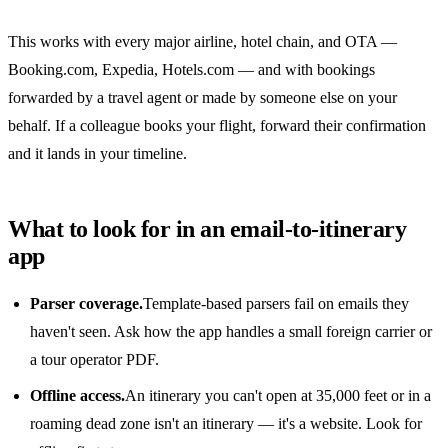
This works with every major airline, hotel chain, and OTA —
Booking.com, Expedia, Hotels.com — and with bookings
forwarded by a travel agent or made by someone else on your
behalf. If a colleague books your flight, forward their confirmation
and it lands in your timeline.
What to look for in an email-to-itinerary
app
Parser coverage.
Template-based parsers fail on emails they
haven't seen. Ask how the app handles a small foreign carrier or
a tour operator PDF.
Offline access.
An itinerary you can't open at 35,000 feet or in a
roaming dead zone isn't an itinerary — it's a website. Look for