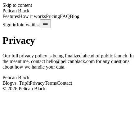
Skip to content
Pelican Black
Features
How it works
Pricing
FAQ
Blog
Sign in
Join waitlist
Privacy
Our full privacy policy is being finalized ahead of public launch. In
the meantime, contact
hello@pelicanblack.com
for any questions
about how we handle your data.
Pelican Black
Blog
vs. TripIt
Privacy
Terms
Contact
© 2026 Pelican Black